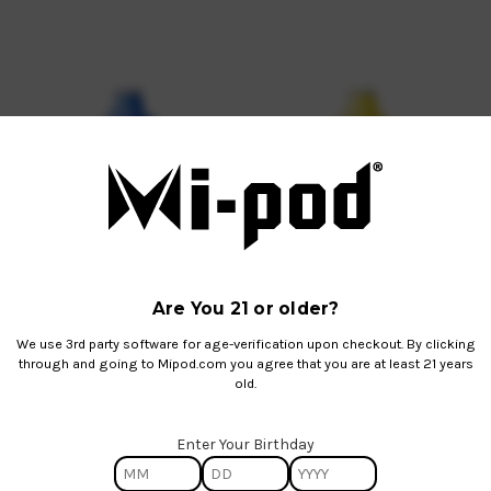
Are You 21 or older?
ROMO
ROMO
We use 3rd party software for age-verification upon checkout. By clicking
through and going to Mipod.com you agree that you are at least 21 years
Blue Pink Lemonade
Banana Ice ROMO Hex
old.
ROMO Hex Disposable
Disposable
$10.99 - $44.99
$10.99 - $44.99
Enter Your Birthday