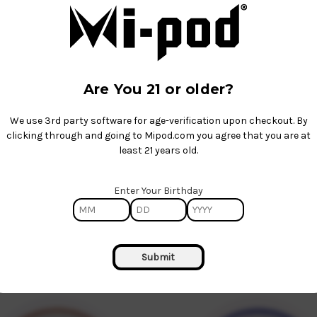
Are You 21 or older?
We use 3rd party software for age-verification upon checkout. By
clicking through and going to Mipod.com you agree that you are at
least 21 years old.
Zimo
Enter Your Birthday
ZIMO Pouches
Mango ZIMO Pouches
$17.99
$3.99 - $17.99
Submit