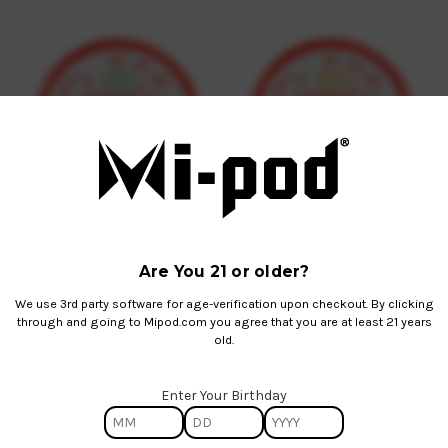
Cannadips
Cannadips
Are You 21 or older?
Watermelon
Tropical CANNADIPS
We use 3rd party software for age-verification upon checkout. By clicking
CANNADIPS Brain Fuel
Brain Fuel Pouches
through and going to Mipod.com you agree that you are at least 21 years
Pouches
old.
$6.99 - $34.95
$6.99 - $34.95
Enter Your Birthday