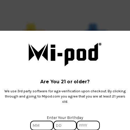
Are You 21 or older?
Hotbox
Hotbox
We use 3rd party software for age-verification upon checkout. By clicking
through and going to Mipod.com you agree that you are at least 21 years
Mexicali Mango
Cherry Berry Lemon
old.
HOTBOX Elite 50K
HOTBOX Elite 50K
$19.99 - $94.99
$19.99 - $94.99
Enter Your Birthday