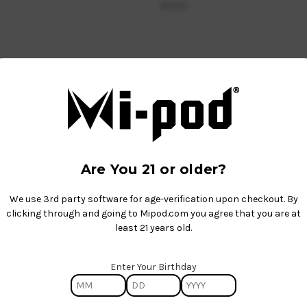
$14.99
Are You 21 or older?
We use 3rd party software for age-verification upon checkout. By
clicking through and going to Mipod.com you agree that you are at
least 21 years old.
Enter Your Birthday
ead
Juice Head