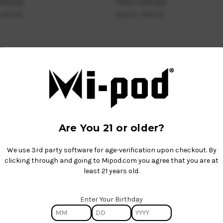
teezy)
Razz Steezy)
- $89.99
$18.99 - $89.99
Are You 21 or older?
We use 3rd party software for age-verification upon checkout. By
clicking through and going to Mipod.com you agree that you are at
least 21 years old.
Enter Your Birthday