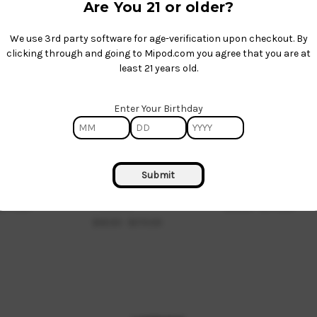
Are You 21 or older?
We use 3rd party software for age-verification upon checkout. By
clicking through and going to Mipod.com you agree that you are at
least 21 years old.
Enter Your Birthday
Flum
Flum
 Icy FLUM
Luscious
Peach Orange
Submit
e
Watermelon FLUM
FLUM Pebble
Pebble
 $179.99
$18.99 - $179.99
$18.99 - $179.99