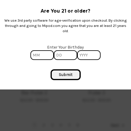
Are You 21 or older?
We use 3rd party software for age-verification upon checkout. By clicking
through and going to Mipod.com you agree that you are at least 21 years
old.
Enter Your Birthday
Submit
Geek Bar
Geek Bar
Blue Razz Hubba Geek
Grape Hubba Geek Bar
Bar Pulse 2
Pulse 2
$22.99 - $119.99
$22.99 - $119.99
1
2
3
4
5
6
Next