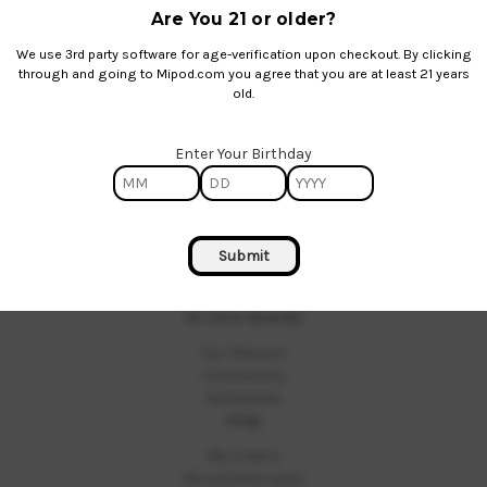
Are You 21 or older?
We use 3rd party software for age-verification upon checkout. By clicking
through and going to Mipod.com you agree that you are at least 21 years
old.
Connect With Us
Shop
Enter Your Birthday
Shop All
Mi-Pod Kits
Vape Kits
Disposable Vapes
Submit
Vape Juice
Vape Pens
Mi-One Brands
Our Mission
Community
Wholesale
Help
My Orders
Mi-pod Warranty