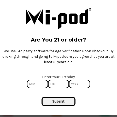
e BRK Battery to work and recharge. Without the battery, the po
Are You 21 or older?
We use 3rd party software for age-verification upon checkout. By
clicking through and going to Mipod.com you agree that you are at
least 21 years old.
Enter Your Birthday
Submit