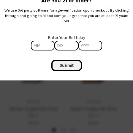
Are You 21 or older?
Related Products
We use 3rd party software for age-verification upon checkout. By clicking
through and going to Mipod.com you agree that you are at least 21 years
old.
Enter Your Birthday
Submit
Mi-Pod
Mi-Pod
White Scales Mi-Pod
Earth Scales Mi-Pod
Sk
2.0 +
2.0 +
$9.99
$9.99