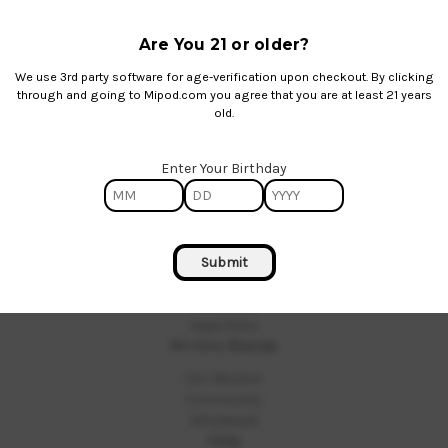
that leaves them with a scratchy throat.
Are You 21 or older?
We use 3rd party software for age-verification upon checkout. By clicking
through and going to Mipod.com you agree that you are at least 21 years
old.
Connect With Us
Enter Your Birthday
Shop
Shop All
Mi-Pod Kits
Submit
Vape Kits
Disposable Vapes
Vape Juice
Vape Pens
Mi-One Brands
Our Mission
Community
Wholesale
Help