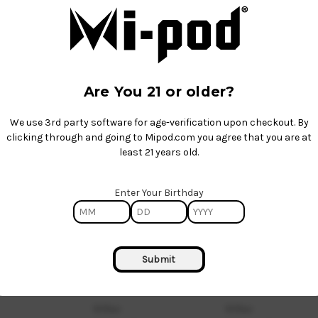
Are You 21 or older?
We use 3rd party software for age-verification upon checkout. By
clicking through and going to Mipod.com you agree that you are at
least 21 years old.
Enter Your Birthday
Submit
RifBar
RifBar