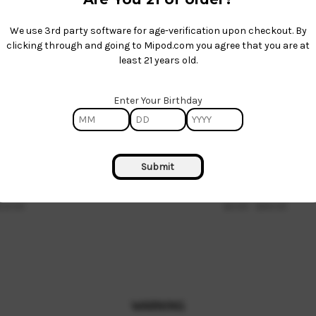
We use 3rd party software for age-verification upon checkout. By
clicking through and going to Mipod.com you agree that you are at
least 21 years old.
Enter Your Birthday
EBCREATE
VaporLax
Submit
ssion Kick
Peach Ice BC5000
Peach Ice by
 G8000
VaporLax
$12.99 - $119.99
$39.99
$9.99 - $89.99
WARNING