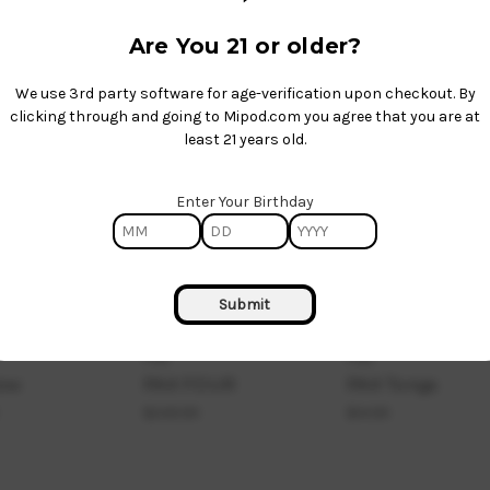
Are You 21 or older?
We use 3rd party software for age-verification upon checkout. By
clicking through and going to Mipod.com you agree that you are at
least 21 years old.
Enter Your Birthday
Submit
Pax
Pax
low
PAX FOUR
PAX Tongs
$249.99
$14.99