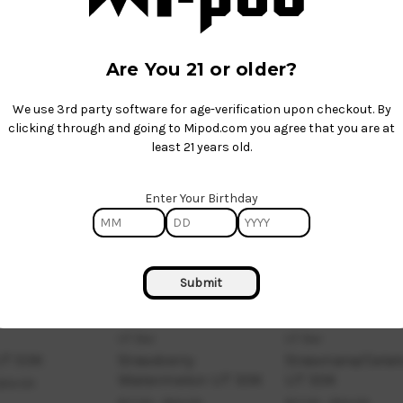
Are You 21 or older?
We use 3rd party software for age-verification upon checkout. By
clicking through and going to Mipod.com you agree that you are at
least 21 years old.
Enter Your Birthday
Submit
UT Bar
UT Bar
UT 50K
Strawberry
Strawnana/Gelat
Watermelon UT 50K
UT 50K
 $84.99