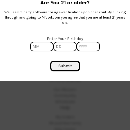
Are You 21 or older?
We use 3rd party software for age-verification upon checkout. By clicking
through and going to Mipod.com you agree that you are at least 21 years
old.
Connect With Us
Shop
Enter Your Birthday
Shop All
Mi-Pod Kits
Vape Kits
Disposable Vapes
Submit
Vape Juice
Vape Pens
Mi-One Brands
Our Mission
Community
Wholesale
Help
My Orders
Mi-pod Warranty
Help Center