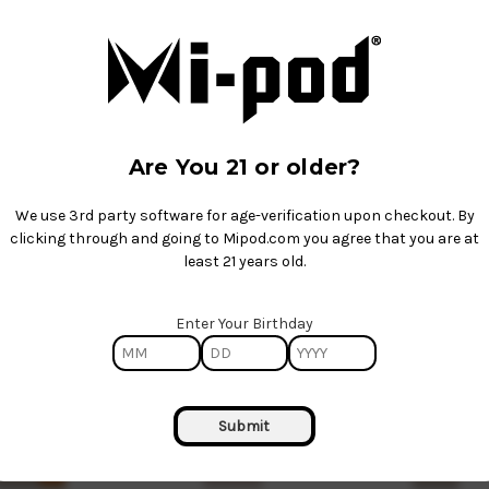
a Off Stamp Battery Pack Only)
 with single click.
y (included in all Off Stamp kits and compatible with Off Stamp S
Browse more
disposable vape flavors
Are You 21 or older?
We use 3rd party software for age-verification upon checkout. By
clicking through and going to Mipod.com you agree that you are at
least 21 years old.
Enter Your Birthday
Submit