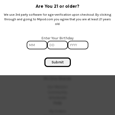
Are You 21 or older?
We use 3rd party software for age-verification upon checkout. By clicking
through and going to Mipod.com you agree that you are at least 21 years
old.
Connect With Us
Shop
Enter Your Birthday
Shop All
Mi-Pod Kits
Vape Kits
Submit
Disposable Vapes
Vape Juice
Vape Pens
Mi-One Brands
Our Mission
Community
Wholesale
Help
My Orders