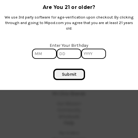
Are You 21 or older?
We use 3rd party software for age-verification upon checkout. By clicking
through and going to Mipod.com you agree that you are at least 21 years
old.
Connect With Us
Shop
Enter Your Birthday
Shop All
Mi-Pod Kits
Vape Kits
Submit
Disposable Vapes
Vape Juice
Vape Pens
Mi-One Brands
Our Mission
Community
Wholesale
Help
My Orders