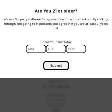
that leaves them with a scratchy throat.
Are You 21 or older?
We use 3rd party software for age-verification upon checkout. By clicking
through and going to Mipod.com you agree that you are at least 21 years
old.
Connect With Us
Enter Your Birthday
Shop
Shop All
Mi-Pod Kits
Submit
Vape Kits
Disposable Vapes
Vape Juice
Vape Pens
Mi-One Brands
Our Mission
Community
Wholesale
Help