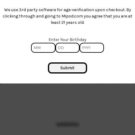
We use 3rd party software for age-verification upon checkout. By
clicking through and going to Mipod.com you agree that you are at
least 21 years old.
Enter Your Birthday
Flum
Flum
ol FLUM
Peach Orange
Strawmelon App
Submit
e
FLUM Pebble
FLUM Pebble
 $179.99
$18.99 - $179.99
$18.99 - $179.99
WARNING