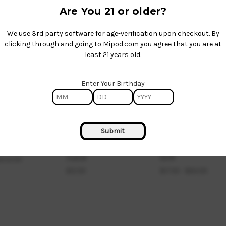
Are You 21 or older?
We use 3rd party software for age-verification upon checkout. By
clicking through and going to Mipod.com you agree that you are at
least 21 years old.
Enter Your Birthday
sposables
Pod Juice
UT Bar
Submit
azz Ice Hyde
Blue Razz
Blue
Lemonade Pod
Razz/Lemonade
Juice
50K
 $139.99
$12.99
$17.99 - $84.99